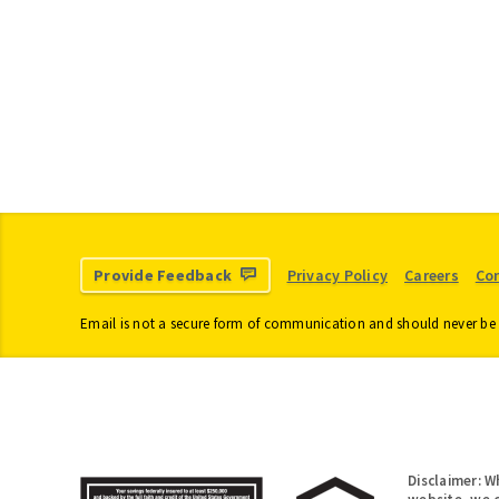
Change of Address
Home Equity 
Для новоприбулих
Member Busin
Loans
Student Loans
Escheated Acc
Dormant Acco
Credit Cards
Provide Feedback
Privacy Policy
Careers
Co
Email is not a secure form of communication and should never be 
Disclaimer: W