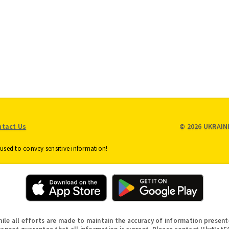
Checks
Loans
Truth in
ess
Savings
Annual
Meeting
Online
ounts
Security and
Safety
unts
About FICO
Score
ntact Us
© 2026 UKRAIN
used to convey sensitive information!
hile all efforts are made to maintain the accuracy of information present