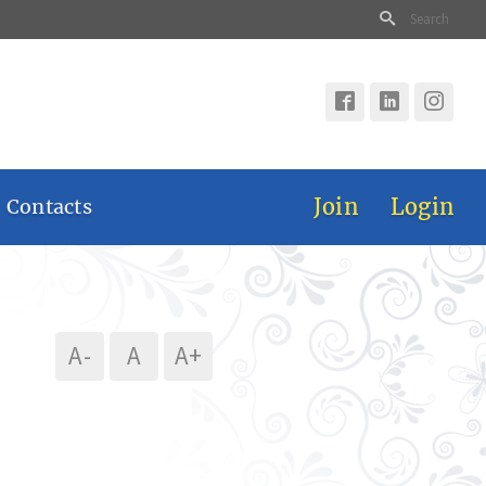
Join
Login
 Contacts
A-
A
A+