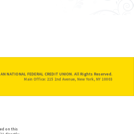
IAN NATIONAL FEDERAL CREDIT UNION. All Rights Reserved.
Main Office: 215 2nd Avenue, New York, NY 10003
ed on this