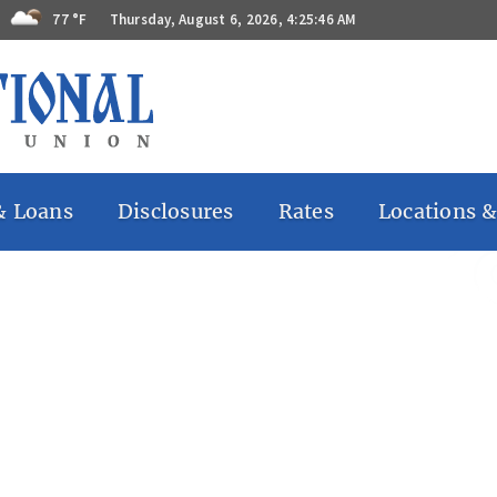
77 °F
Thursday, August 6, 2026, 4:25:46 AM
& Loans
Disclosures
Rates
Locations &
 Accounts
Bill Pay
ccounts
Billing Rights
ates
Funds
Availability
 Accounts
Privacy Notice
Remote
Deposit
Capture
Regulations
GG
s
Substitute
 Loans