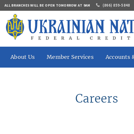
(866) 859-5848
ALL BRANCHES WILL BE OPEN TOMORROW AT 9AM
About Us
Member Services
Accounts 
History
Online Banking
Share Savings
Who Can
Mobile Banking
Share Draft A
Join
Mobile Check Deposit
Share Certific
Contacts
Accounts
Direct Deposit
Careers
Annual
Market Share
eStatements
Report
IRAs
Money Transfers
Careers
Auto Loans
Banking By Mail
Home Loans
Bill Pay
Personal Loan
Safe Deposit Box
Share Secured